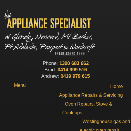
Phone:
1300 683 662
Brad:
0414 999 516
Andrew:
0419 979 615
Menu
Home
Appliance Repairs & Servicing
Oven Repairs, Stove &
Cooktops
Westinghouse gas and
electric oven repair