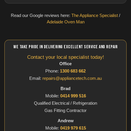
Read our Google reviews here:
The Appliance Specialist
/
Adelaide Oven Man
WE TAKE PRIDE IN DELIVERING EXCELLENT SERVICE AND REPAIR
Contact your local specialist today!
Office
Phone:
1300 683 662
Email:
repairs@appliancetech.com.au
Brad
Mobile:
0414 999 516
Qualified Electrical / Refrigeration
Gas Fitting Contractor
Andrew
Mobile:
0419 979 615