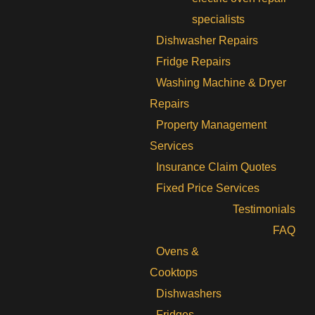
specialists
Dishwasher Repairs
Fridge Repairs
Washing Machine & Dryer
Repairs
Property Management
Services
Insurance Claim Quotes
Fixed Price Services
Testimonials
FAQ
Ovens &
Cooktops
Dishwashers
Fridges