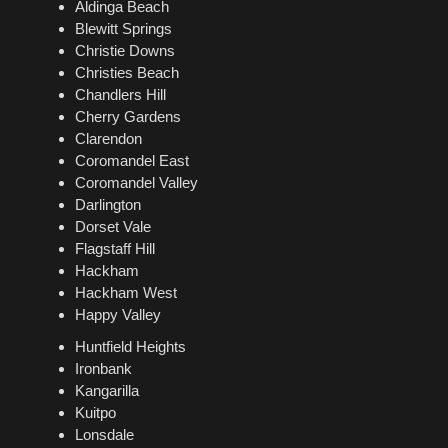
Aldinga Beach
Blewitt Springs
Christie Downs
Christies Beach
Chandlers Hill
Cherry Gardens
Clarendon
Coromandel East
Coromandel Valley
Darlington
Dorset Vale
Flagstaff Hill
Hackham
Hackham West
Happy Valley
Huntfield Heights
Ironbank
Kangarilla
Kuitpo
Lonsdale