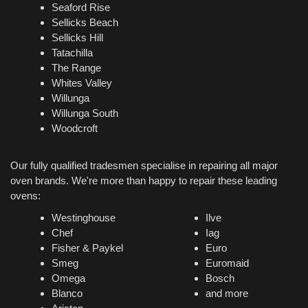
Seaford Rise
Sellicks Beach
Sellicks Hill
Tatachilla
The Range
Whites Valley
Willunga
Willunga South
Woodcroft
Our fully qualified tradesmen specialise in repairing all major
oven brands. We're more than happy to repair these leading
ovens:
Westinghouse
Ilve
Chef
Iag
Fisher & Paykel
Euro
Smeg
Euromaid
Omega
Bosch
Blanco
and more