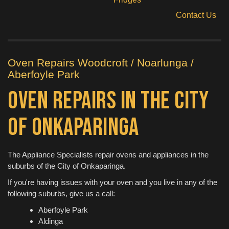
Contact Us
Oven Repairs Woodcroft / Noarlunga /
Aberfoyle Park
Oven Repairs in the City
of Onkaparinga
The Appliance Specialists repair ovens and appliances in the
suburbs of the City of Onkaparinga.
If you're having issues with your oven and you live in any of the
following suburbs, give us a call:
Aberfoyle Park
Aldinga