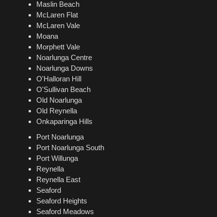
Maslin Beach
McLaren Flat
McLaren Vale
Moana
Morphett Vale
Noarlunga Centre
Noarlunga Downs
O'Halloran Hill
O'Sullivan Beach
Old Noarlunga
Old Reynella
Onkaparinga Hills
Port Noarlunga
Port Noarlunga South
Port Willunga
Reynella
Reynella East
Seaford
Seaford Heights
Seaford Meadows