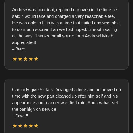
Andrew was punctual, repaired our oven in the time he
said it would take and charged a very reasonable fee.
He was able to fit in with a time that suited and was able
to do much sooner than we had hoped. Smooth sailing
all the way. Thanks for all your efforts Andrew! Much
appreciated!
– Brent
★★★★★
Can only give 5 stars. Arranged a time and he arrived on
time with the new part cleaned up after him self and his
appearance and manner was first rate. Andrew has set
the bar high on service
– Dave E
★★★★★