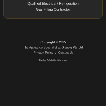
Qualified Electrical / Refrigeration
Gas Fitting Contractor
Copyright © 2025
The Appliance Specialist at Glenelg Pty Ltd
Privacy Policy
/
Contact Us
Site by
Adelaide Websites