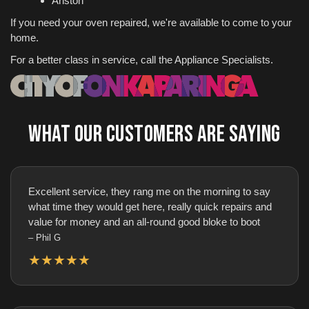
Ariston
If you need your oven repaired, we're available to come to your
home.
For a better class in service, call the Appliance Specialists.
WHAT OUR CUSTOMERS ARE SAYING
Excellent service, they rang me on the morning to say
what time they would get here, really quick repairs and
value for money and an all-round good bloke to boot
– Phil G
★★★★★